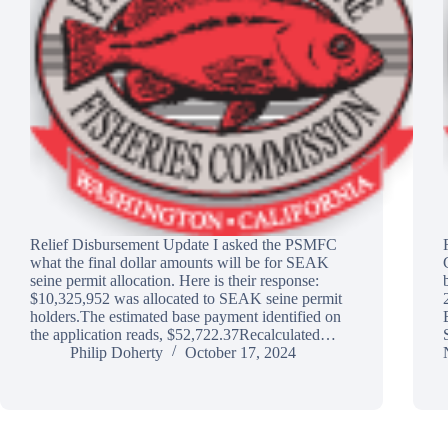
Relief Disbursement Update I asked the PSMFC
what the final dollar amounts will be for SEAK
seine permit allocation. Here is their response:
$10,325,952 was allocated to SEAK seine permit
holders.The estimated base payment identified on
the application reads, $52,722.37Recalculated…
Philip Doherty
October 17, 2024