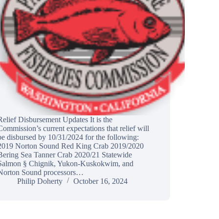
Relief Disbursement Updates It is the
Commission’s current expectations that relief will
be disbursed by 10/31/2024 for the following:
2019 Norton Sound Red King Crab 2019/2020
Bering Sea Tanner Crab 2020/21 Statewide
Salmon § Chignik, Yukon-Kuskokwim, and
Norton Sound processors…
Philip Doherty
October 16, 2024