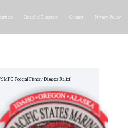
embers
Board of Directors
Contact
Privacy Policy
PSMFC Federal Fishery Disaster Relief