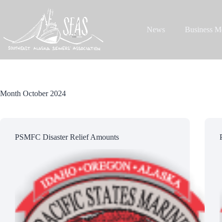
Skip
to
content
News
Business M
Month
October 2024
PSMFC Disaster Relief Amounts